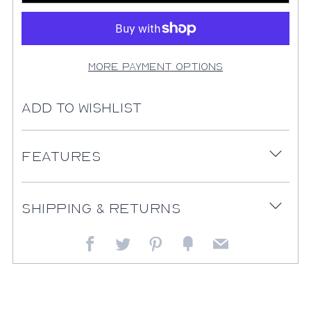
More payment options
Add to Wishlist
Features
Open
tab
Shipping & Returns
Open
tab
Facebook
Twitter
Pinterest
Fancy
Email