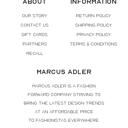
About
Information
Our Story
Return Policy
Contact Us
Shipping Policy
Gift Cards
Privacy Policy
Partners
Terms & Conditions
Recall
Marcus Adler
Marcus Adler is a fashion
forward company striving to
bring the latest design trends
at an affordable price
to fashionistas everywhere.