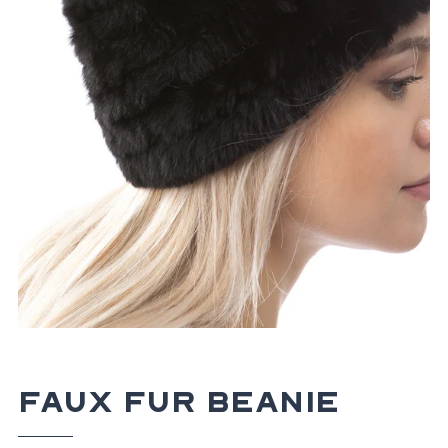
Faux Fur Beanie