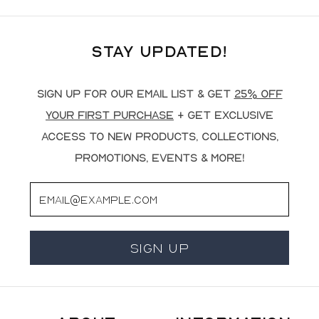
Stay Updated!
Sign up for our email list & get
25% off
your first purchase
+ get exclusive
access to new products, collections,
promotions, events & more!
Email
Sign Up