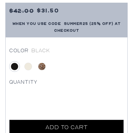
Sale
4200
$31.50
$42.00
Price
SUMMER25
(25% OFF)
at
When you use code
Regular
checkout
price
Color
Black
Black
Ivory
Leopard
Quantity
Add to Cart