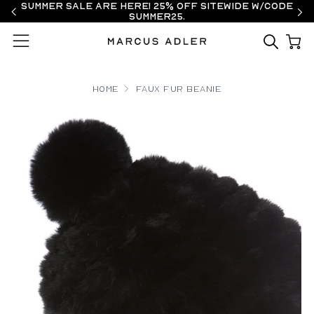
Summer Sale are here! 25% off sitewide w/code
SUMMER25.
Menu
Home
Faux Fur Beanie