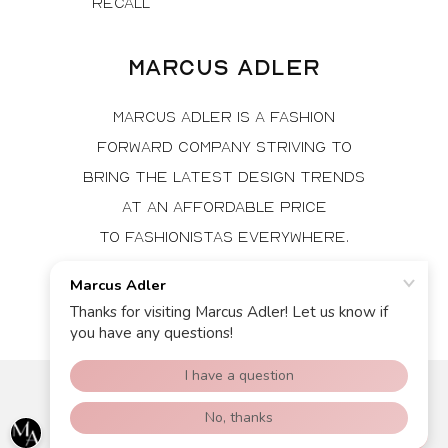
Recall
Marcus Adler
Marcus Adler is a fashion
forward company striving to
bring the latest design trends
at an affordable price
to fashionistas everywhere.
Facebook
Instagram
© 2026, Marcus Adler