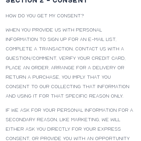
SECTION 2 - CONSENT
How do you get my consent?
When you provide us with personal
information to sign up for an e-mail list,
complete a transaction, contact us with a
question/comment, verify your credit card,
place an order, arrange for a delivery or
return a purchase, you imply that you
consent to our collecting that information
and using it for that specific reason only.
If we ask for your personal information for a
secondary reason, like marketing, we will
either ask you directly for your express
consent, or provide you with an opportunity