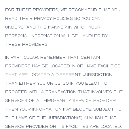
For these providers, we recommend that you
read their privacy policies so you can
understand the manner in which your
personal information will be handled by
these providers.
In particular, remember that certain
providers may be located in or have facilities
that are located a different jurisdiction
than either you or us. So if you elect to
proceed with a transaction that involves the
services of a third-party service provider,
then your information may become subject to
the laws of the jurisdiction(s) in which that
service provider or its facilities are located.