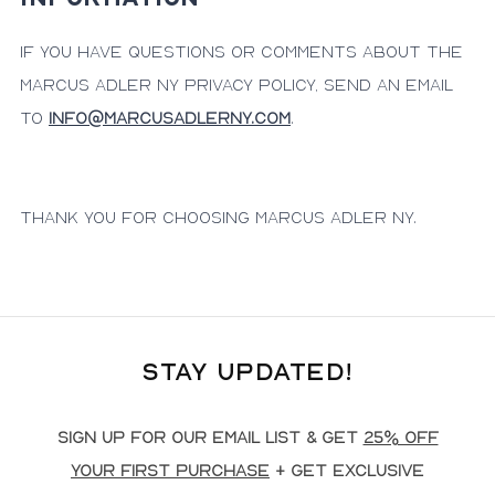
If you have questions or comments about the
Marcus Adler NY privacy policy, send an email
to
info@marcusadlerny.com
.
Thank you for choosing Marcus Adler NY.
Stay Updated!
Sign up for our email list & get
25% off
your first purchase
+ get exclusive