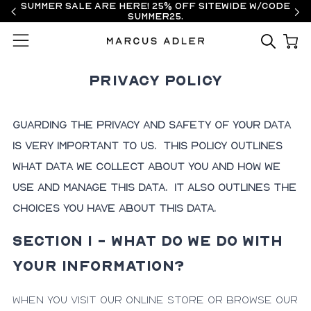
Summer Sale are here! 25% off sitewide w/code
SUMMER25.
Menu
Privacy Policy
Guarding the privacy and safety of your data
is very important to us. This Policy outlines
what data we collect about you and how we
use and manage this data. It also outlines the
choices you have about this data.
SECTION 1 - WHAT DO WE DO WITH
YOUR INFORMATION?
When you visit our online store or browse our