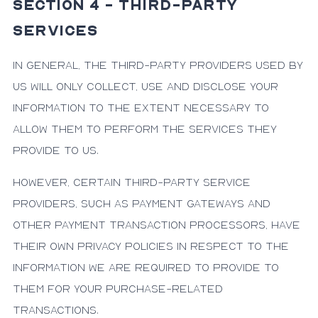
SECTION 4 - THIRD-PARTY
SERVICES
In general, the third-party providers used by
us will only collect, use and disclose your
information to the extent necessary to
allow them to perform the services they
provide to us.
However, certain third-party service
providers, such as payment gateways and
other payment transaction processors, have
their own privacy policies in respect to the
information we are required to provide to
them for your purchase-related
transactions.