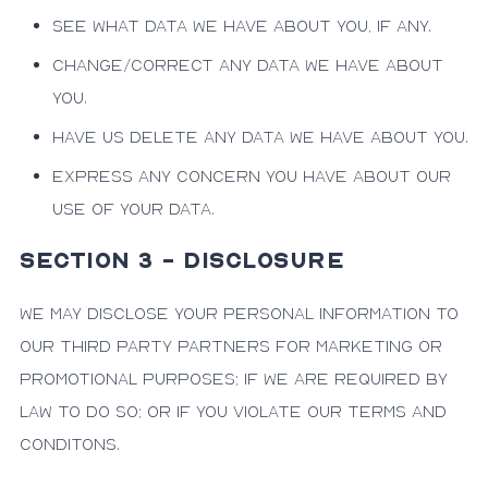
See what data we have about you, if any.
Change/correct any data we have about
you.
Have us delete any data we have about you.
Express any concern you have about our
use of your data.
SECTION 3 - DISCLOSURE
We may disclose your personal information to
our third party partners for marketing or
promotional purposes; if we are required by
law to do so; or if you violate our Terms and
Conditons.