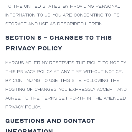
to the United States. By providing personal
information to us, you are consenting to its
storage and use as described herein.
SECTION 8 - CHANGES TO THIS
PRIVACY POLICY
Marcus Adler NY reserves the right to modify
this Privacy Policy at any time without notice.
By continuing to use this site following the
posting of changes, you expressly accept and
agree to the terms set forth in the amended
Privacy Policy.
QUESTIONS AND CONTACT
INFORMATION