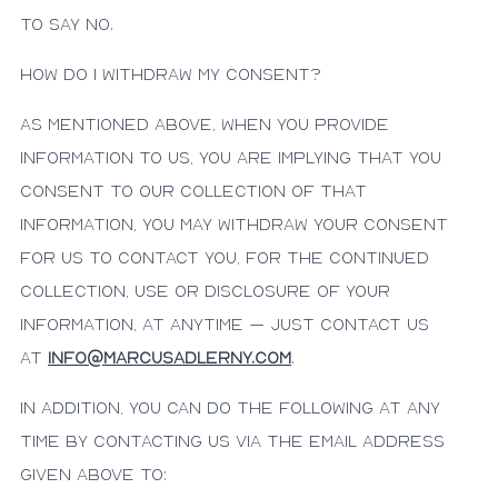
to say no.
How do I withdraw my consent?
As mentioned above, when you provide
information to us, you are implying that you
consent to our collection of that
information, you may withdraw your consent
for us to contact you, for the continued
collection, use or disclosure of your
information, at anytime – just contact us
at
info@marcusadlerny.com
.
In addition, you can do the following at any
time by contacting us via the email address
given above to: