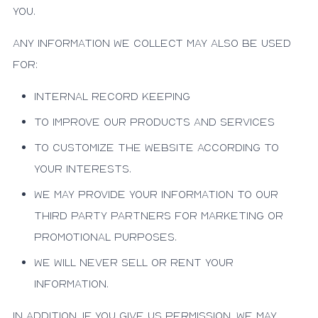
you.
Any information we collect may also be used
for:
Internal record keeping
To improve our products and services
To customize the website according to
your interests.
We may provide your information to our
third party partners for marketing or
promotional purposes.
We will never sell or rent your
information.
In addition, if you give us permission, we may