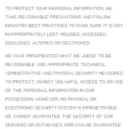
To protect your personal information, we
take reasonable precautions and follow
industry best practices to make sure it is not
inappropriately lost, misused, accessed,
disclosed, altered or destroyed.
We have implemented what we judge to be
reasonable and appropriate technical,
administrative and physical security measures
to protect against unlawful access to or use
of the personal information in our
possession. However, no physical or
electronic security system is impenetrable.
We cannot guarantee the security of our
servers or databases, nor can we guarantee