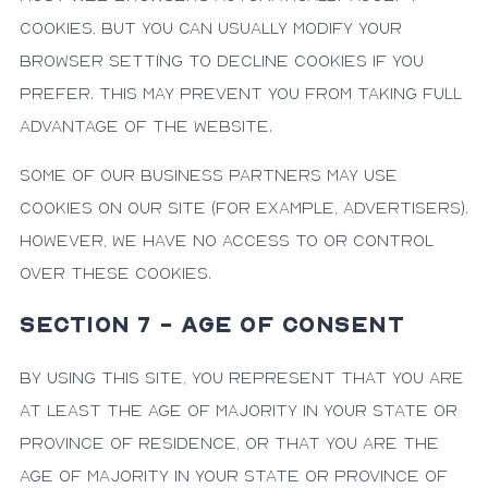
cookies, but you can usually modify your
browser setting to decline cookies if you
prefer. This may prevent you from taking full
advantage of the website.
Some of our business partners may use
cookies on our site (for example, advertisers).
However, we have no access to or control
over these cookies.
SECTION 7 - AGE OF CONSENT
By using this site, you represent that you are
at least the age of majority in your state or
province of residence, or that you are the
age of majority in your state or province of