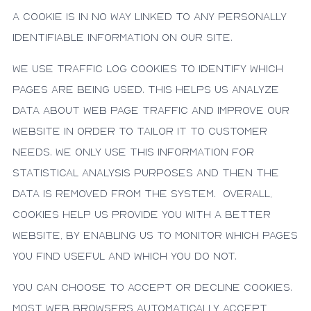
a cookie is in no way linked to any personally
identifiable information on our site.
We use traffic log cookies to identify which
pages are being used. This helps us analyze
data about web page traffic and improve our
website in order to tailor it to customer
needs. We only use this information for
statistical analysis purposes and then the
data is removed from the system. Overall,
cookies help us provide you with a better
website, by enabling us to monitor which pages
you find useful and which you do not.
You can choose to accept or decline cookies.
Most web browsers automatically accept