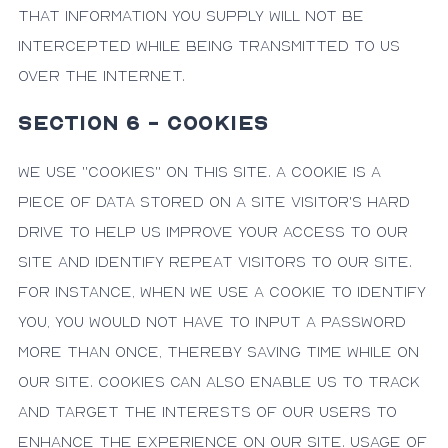
that information you supply will not be
intercepted while being transmitted to us
over the Internet.
SECTION 6 - COOKIES
We use "cookies" on this site. A cookie is a
piece of data stored on a site visitor's hard
drive to help us improve your access to our
site and identify repeat visitors to our site.
For instance, when we use a cookie to identify
you, you would not have to input a password
more than once, thereby saving time while on
our site. Cookies can also enable us to track
and target the interests of our users to
enhance the experience on our site. Usage of