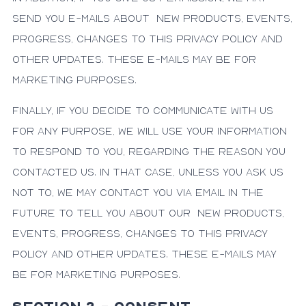
send you e-mails about new products, events,
progress, changes to this privacy policy and
other updates. These e-mails may be for
marketing purposes.
Finally, if you decide to communicate with us
for any purpose, we will use your information
to respond to you, regarding the reason you
contacted us. In that case, unless you ask us
not to, we may contact you via email in the
future to tell you about our new products,
events, progress, changes to this privacy
policy and other updates. These e-mails may
be for marketing purposes.