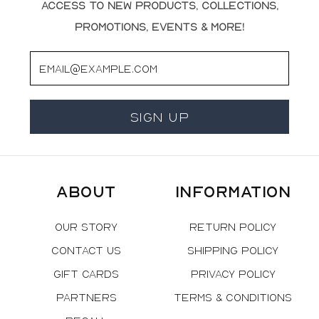
access to new products, collections,
promotions, events & more!
Email
Sign Up
About
Information
Our Story
Return Policy
Contact Us
Shipping Policy
Gift Cards
Privacy Policy
Partners
Terms & Conditions