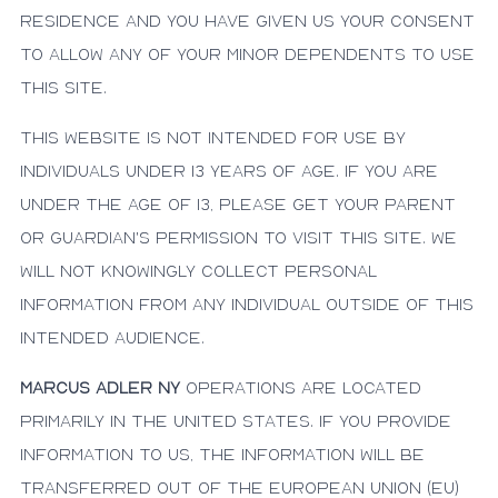
residence and you have given us your consent
to allow any of your minor dependents to use
this site.
This website is not intended for use by
individuals under 13 years of age. If you are
under the age of 13, please get your parent
or guardian's permission to visit this site. We
will not knowingly collect personal
information from any individual outside of this
intended audience.
Marcus Adler NY
operations are located
primarily in the United States. If you provide
information to us, the information will be
transferred out of the European Union (EU)