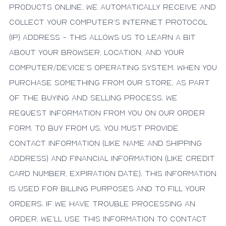
products online, we automatically receive and
collect your computer’s Internet protocol
(IP) address - this allows us to learn a bit
about your browser, location, and your
computer/device’s operating system. When you
purchase something from our store, as part
of the buying and selling process, we
request information from you on our order
form. To buy from us, you must provide
contact information (like name and shipping
address) and financial information (like credit
card number, expiration date). This information
is used for billing purposes and to fill your
orders. If we have trouble processing an
order, we'll use this information to contact