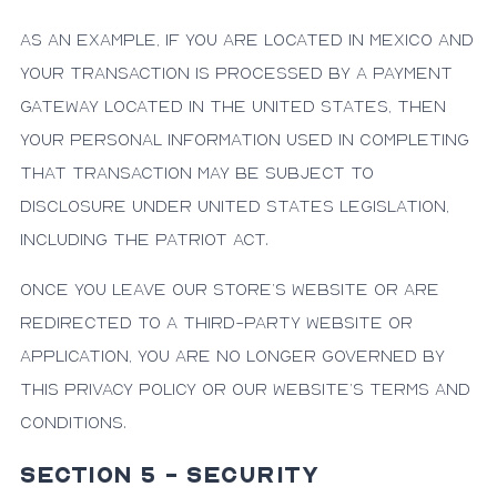
As an example, if you are located in Mexico and
your transaction is processed by a payment
gateway located in the United States, then
your personal information used in completing
that transaction may be subject to
disclosure under United States legislation,
including the Patriot Act.
Once you leave our store’s website or are
redirected to a third-party website or
application, you are no longer governed by
this Privacy Policy or our website’s Terms and
Conditions.
SECTION 5 - SECURITY