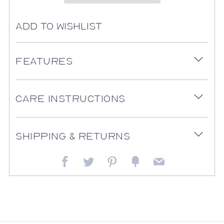
Add to Wishlist
Features
Open
tab
Care Instructions
Open
tab
Shipping & Returns
Open
tab
Facebook
Twitter
Pinterest
Fancy
Email