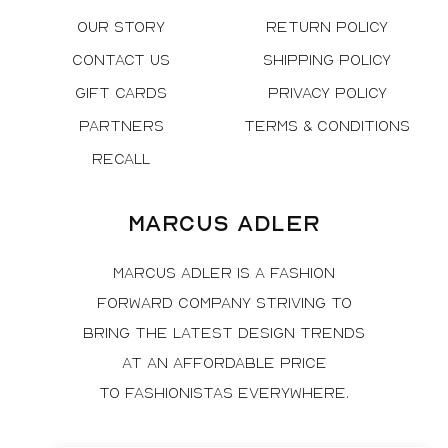
Our Story
Return Policy
Contact Us
Shipping Policy
Gift Cards
Privacy Policy
Partners
Terms & Conditions
Recall
Marcus Adler
Marcus Adler is a fashion
forward company striving to
bring the latest design trends
at an affordable price
to fashionistas everywhere.