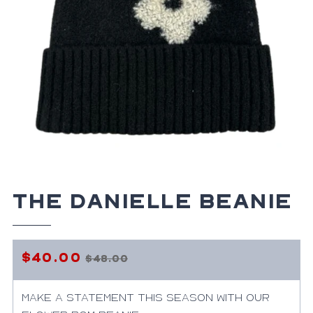
The Danielle Beanie
$40.00
$48.00
Regular
Sale
price
price
Make a statement this season with our