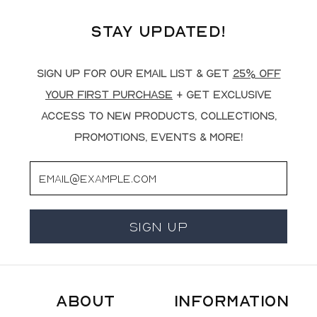
Stay Updated!
Sign up for our email list & get
25% off
your first purchase
+ get exclusive
access to new products, collections,
promotions, events & more!
Email
Sign Up
About
Information