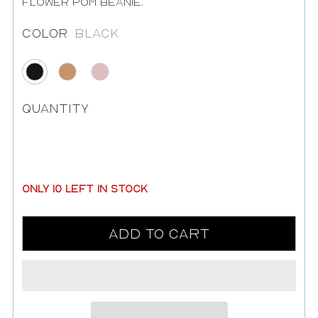
flower pom beanie.
Color
Black
Black
Camel
Pink
Quantity
only
10
left in stock
Add to Cart