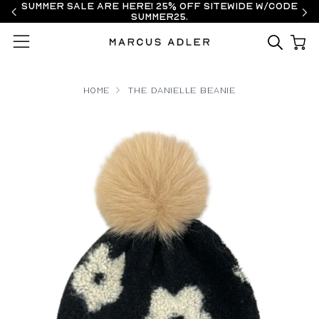
Summer Sale are here! 25% off sitewide w/code
SUMMER25.
Menu
Home
The Danielle Beanie