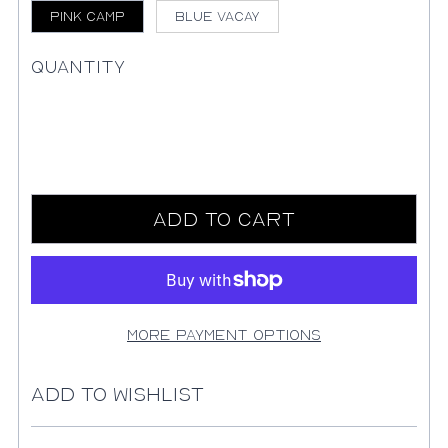
Pink Camp
Blue Vacay
Quantity
Add to Cart
More payment options
Add to Wishlist