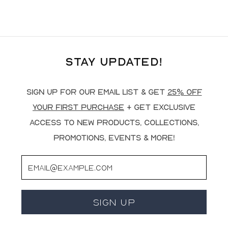
Stay Updated!
Sign up for our email list & get
25% off
your first purchase
+ get exclusive
access to new products, collections,
promotions, events & more!
Email
Sign Up