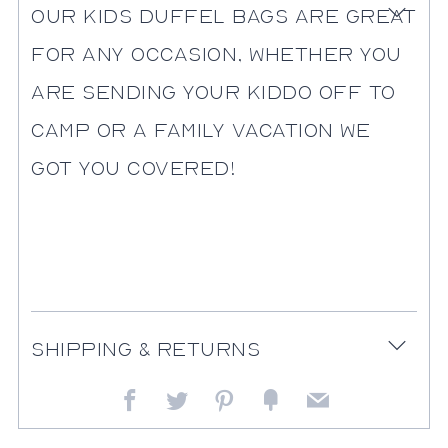
Our kids duffel bags are great
Open
tab
for any occasion, whether you
are sending your kiddo off to
camp or a family vacation we
got you covered!
Shipping & Returns
Open
tab
Facebook
Twitter
Pinterest
Fancy
Email