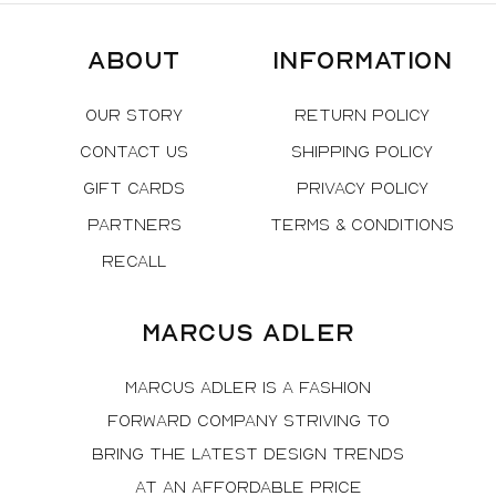
About
Information
Our Story
Return Policy
Contact Us
Shipping Policy
Gift Cards
Privacy Policy
Partners
Terms & Conditions
Recall
Marcus Adler
Marcus Adler is a fashion
forward company striving to
bring the latest design trends
at an affordable price