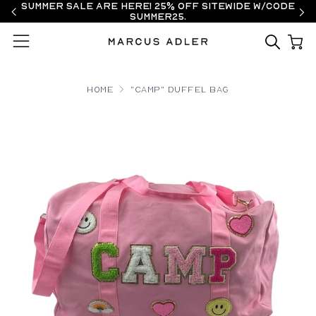
Summer Sale are here! 25% off sitewide w/code
SUMMER25.
Menu
Home
"CAMP" Duffel Bag