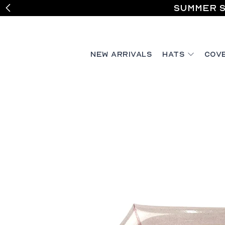
Summer S
New Arrivals
Hats
Cov