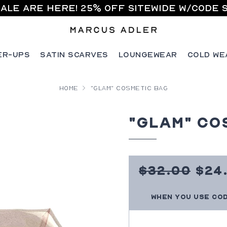
ale are here! 25% off sitewide w/code 
er-Ups
Satin Scarves
Loungewear
Cold We
Home
"Glam" Cosmetic Bag
"Glam" Co
Sal
320
$32.00
$24
Pri
Regular
When you use co
price