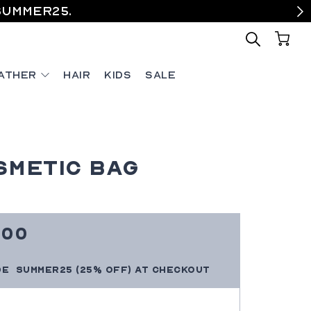
SUMMER25.
ather
Hair
Kids
Sale
smetic Bag
e
0
.00
ce
SUMMER25
(25% OFF)
at checkout
de