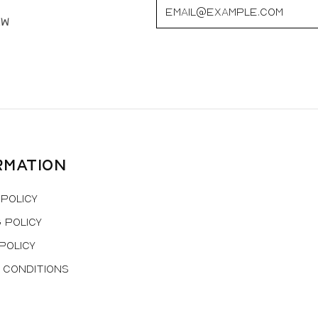
ew
rmation
Policy
 Policy
Policy
 Conditions