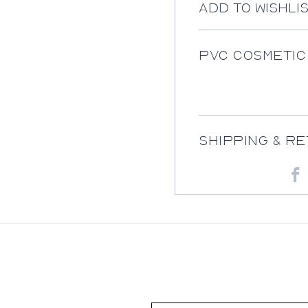
Add to Wishli
PVC cosmetic
Shipping & R