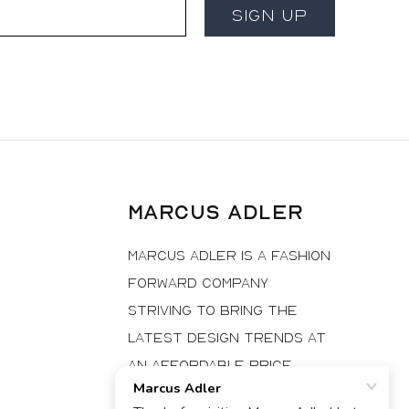
Email
Sign Up
Marcus Adler
Marcus Adler is a fashion
forward company
striving to bring the
latest design trends at
an affordable price
to fashionistas