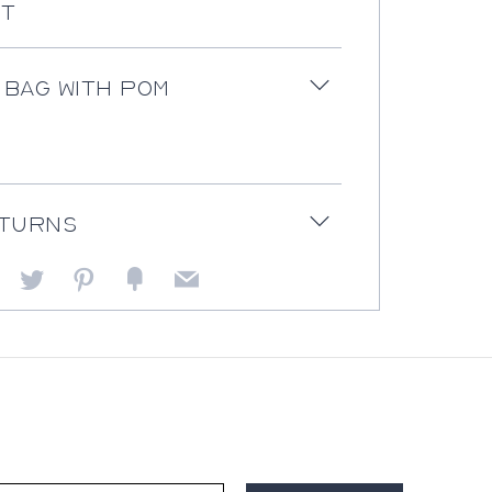
st
 bag with pom
Open
tab
eturns
Open
tab
Facebook
Twitter
Pinterest
Fancy
Email