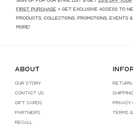
Sign up for our email list & get
25% off your
first purchase
+ get exclusive access to n
products, collections, promotions, events &
more!
About
Info
Our Story
Return 
Contact Us
Shipping
Gift Cards
Privacy 
Partners
Terms &
Recall