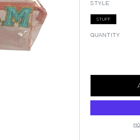
Style
STUFF
Quantity
Mo