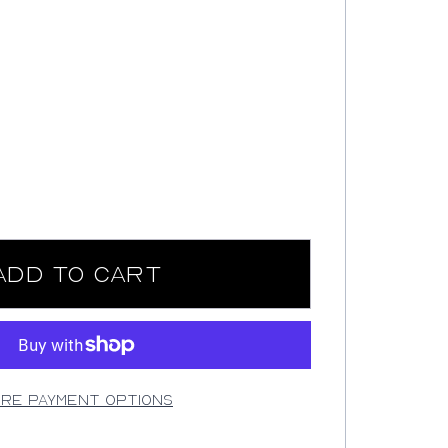
Add to Cart
re payment options