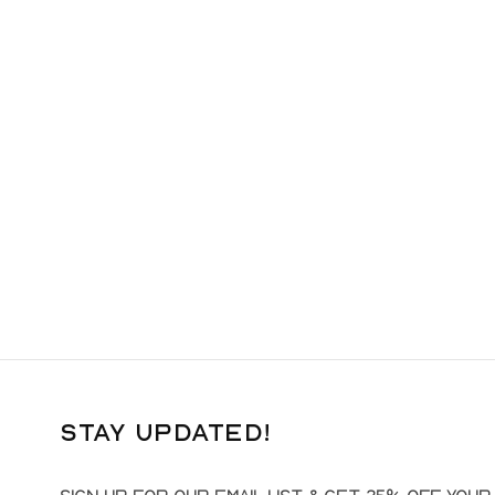
Stay Updated!