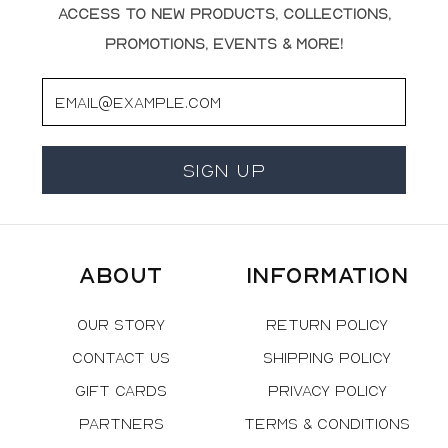
access to new products, collections,
promotions, events & more!
Email
Sign Up
About
Information
Our Story
Return Policy
Contact Us
Shipping Policy
Gift Cards
Privacy Policy
Partners
Terms & Conditions