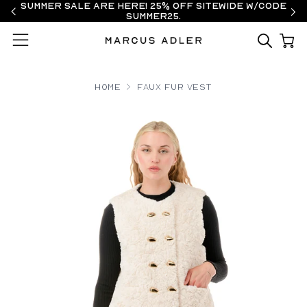
Summer Sale are here! 25% off sitewide w/code
SUMMER25.
Menu
Home
Faux Fur Vest