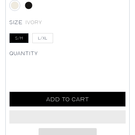
Ivory
Black
Size
Ivory
S/M
L/XL
Quantity
Add to Cart