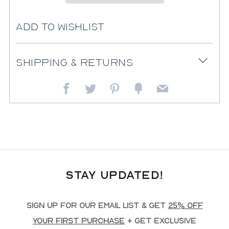
Add to Wishlist
Shipping & Returns
Open
tab
Facebook
Twitter
Pinterest
Fancy
Email
Stay Updated!
Sign up for our email list & get
25% off
your first purchase
+ get exclusive