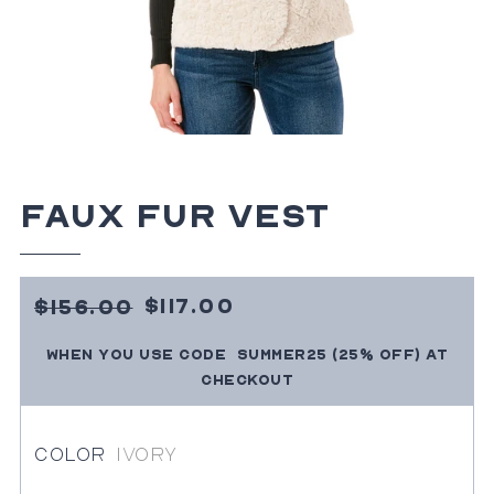
Faux Fur Vest
Sale
15600
$117.00
$156.00
Price
SUMMER25
(25% OFF)
at
When you use code
Regular
checkout
price
Color
Ivory