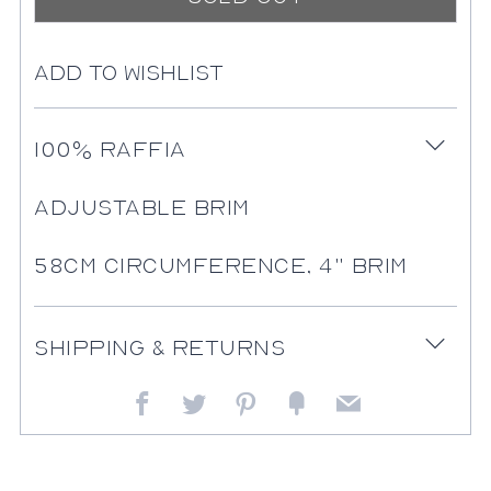
Add to Wishlist
More
100% Raffia
Open
payment
tab
options
Adjustable Brim
58cm Circumference, 4" Brim
Shipping & Returns
Open
tab
Facebook
Twitter
Pinterest
Fancy
Email