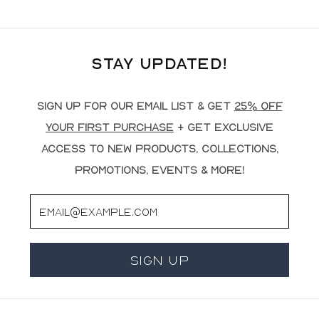
Stay Updated!
Sign up for our email list & get
25% off
your first purchase
+ get exclusive
access to new products, collections,
promotions, events & more!
Email
Sign Up