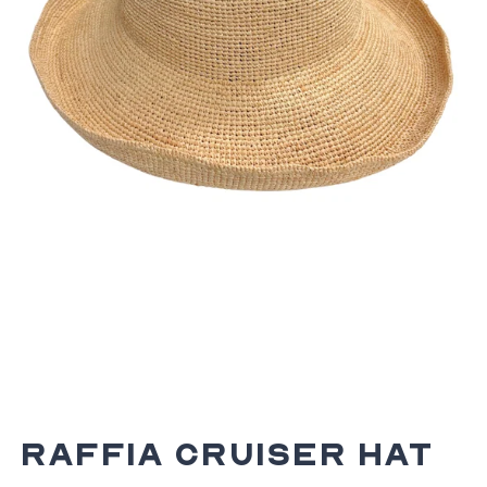
Raffia Cruiser Hat