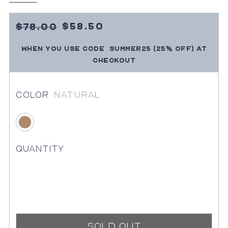
Sale
7800
$58.50
$78.00
Price
SUMMER25
(25% OFF)
at
When you use code
Regular
checkout
price
Color
Natural
Natural
Quantity
Sold Out