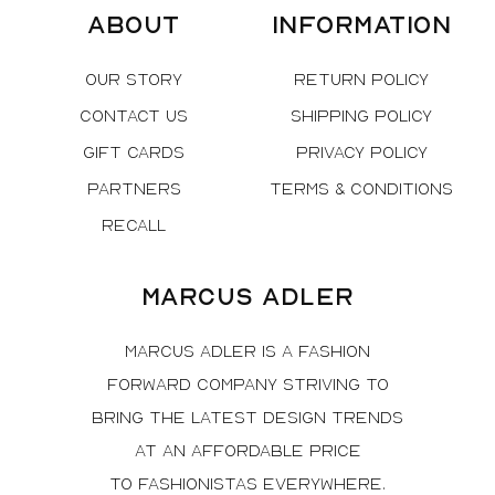
About
Information
Our Story
Return Policy
Contact Us
Shipping Policy
Gift Cards
Privacy Policy
Partners
Terms & Conditions
Recall
Marcus Adler
Marcus Adler is a fashion
forward company striving to
bring the latest design trends
at an affordable price
to fashionistas everywhere.