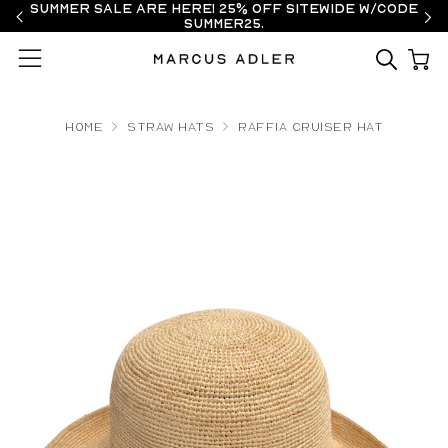
Summer Sale are here! 25% off sitewide w/code
SUMMER25.
Menu
Home
Straw Hats
Raffia Cruiser Hat