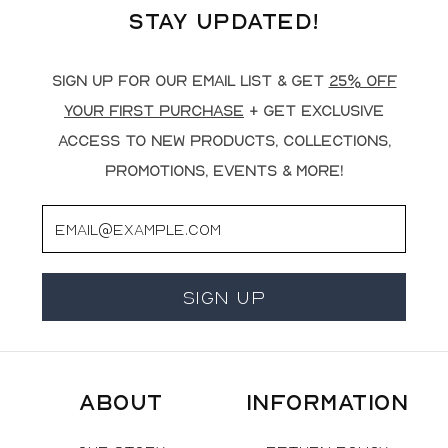
Stay Updated!
Sign up for our email list & get
25% off
your first purchase
+ get exclusive
access to new products, collections,
promotions, events & more!
Email
Sign Up
About
Information