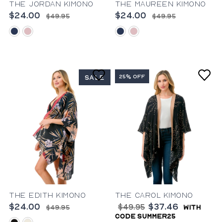
The Jordan Kimono
The Maureen Kimono
$24.00
$24.00
$49.95
$49.95
blue
pink
blue
pink
25% OFF
SALE
The Edith Kimono
The Carol Kimono
$24.00
$37.46
$49.95
$49.95
with
code summer25