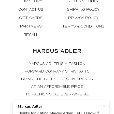
Our Story
Return Policy
Contact Us
Shipping Policy
Gift Cards
Privacy Policy
Partners
Terms & Conditions
Recall
Marcus Adler
Marcus Adler is a fashion
forward company striving to
bring the latest design trends
at an affordable price
to fashionistas everywhere.
Facebook
Instagram