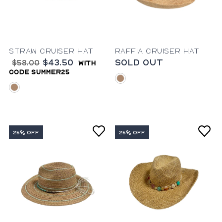
Straw Cruiser Hat
Raffia Cruiser Hat
$43.50
Sold Out
$58.00
with
code summer25
natural
natural
25% OFF
25% OFF