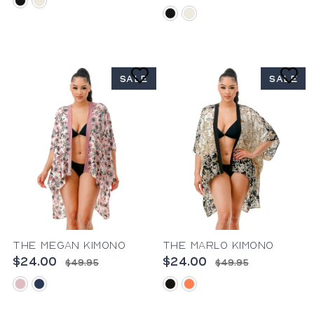
black
ivory
black
ivory
SALE
SALE
The Megan Kimono
The Marlo Kimono
$24.00
$24.00
$49.95
$49.95
pink
blue
black
coral