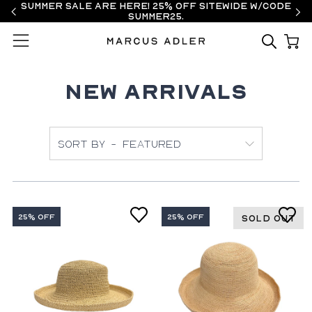
Summer Sale are here! 25% off sitewide w/code
SUMMER25.
Menu
New Arrivals
Sort by
25% OFF
25% OFF
SOLD OUT