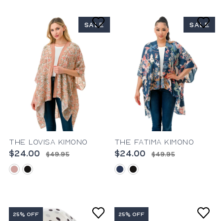
SALE
SALE
The Lovisa Kimono
The Fatima Kimono
$24.00
$24.00
$49.95
$49.95
blush
black
blue
black
25% OFF
25% OFF