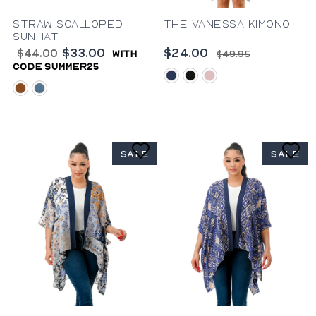
Straw Scalloped
The Vanessa Kimono
Sunhat
$33.00
$24.00
$44.00
with
$49.95
code summer25
blue
black
pink
rust
denim
SALE
SALE