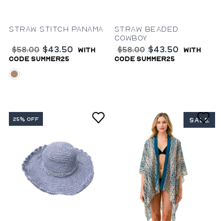
Straw Stitch Panama
Straw Beaded
Cowboy
$43.50
$43.50
$58.00
$58.00
with
with
code summer25
code summer25
natural
25% OFF
SALE