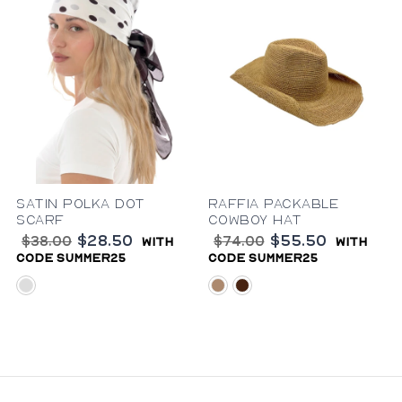
Satin Polka Dot
Raffia Packable
Scarf
Cowboy Hat
$28.50
$55.50
$38.00
$74.00
with
with
code summer25
code summer25
brown-white
natural
brown