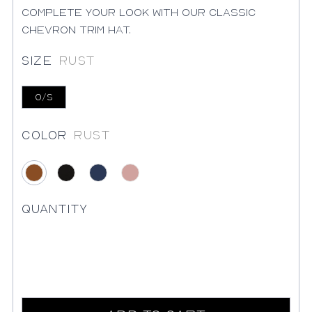
Complete your look with our classic
chevron trim hat.
Size
Rust
O/S
Color
Rust
Rust
Black
Blue
Blush
Quantity