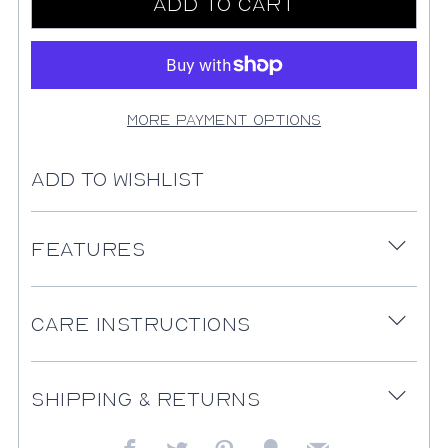
Add to Cart
More payment options
Add to Wishlist
Features
Open
tab
Care Instructions
Open
tab
Shipping & Returns
Open
tab