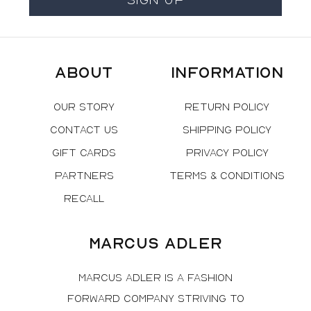
About
Information
Our Story
Return Policy
Contact Us
Shipping Policy
Gift Cards
Privacy Policy
Partners
Terms & Conditions
Recall
Marcus Adler
Marcus Adler is a fashion
forward company striving to