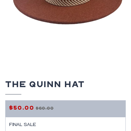
The Quinn Hat
$50.00
$60.00
Regular
Sale
price
price
Final Sale