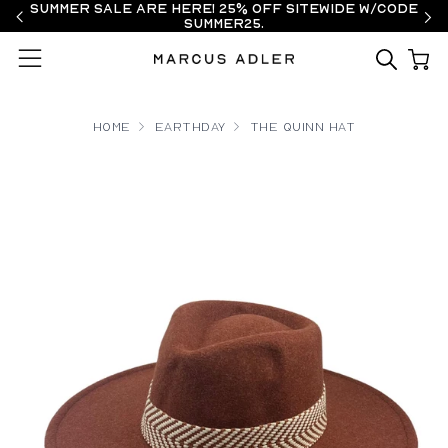
Summer Sale are here! 25% off sitewide w/code
SUMMER25.
Menu
Home
earthday
The Quinn Hat