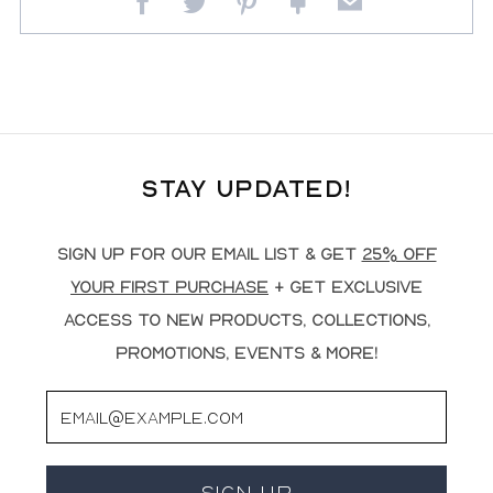
Facebook
Twitter
Pinterest
Fancy
Email
Stay Updated!
Sign up for our email list & get
25% off
your first purchase
+ get exclusive
access to new products, collections,
promotions, events & more!
Email
Sign Up