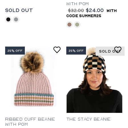
with Pom
Sold Out
$24.00
$32.00
with
code summer25
black
grey
mauve
sage
25% OFF
25% OFF
SOLD OUT
Ribbed Cuff Beanie
The Stacy Beanie
with Pom