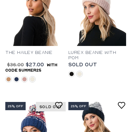
The Hailey Beanie
Lurex Beanie with
Pom
$27.00
Sold Out
$36.00
with
code summer25
black
ivory
camel
blue
blush
ivory
25% OFF
25% OFF
SOLD OUT