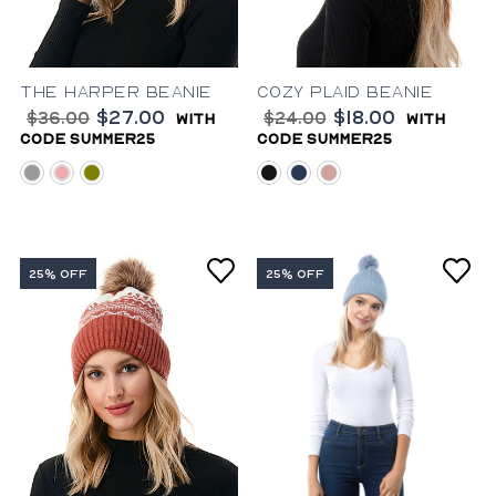
The Harper Beanie
Cozy Plaid Beanie
$27.00
$18.00
$36.00
$24.00
with
with
code summer25
code summer25
grey
dusty-pink
olive
black
blue
blush
25% OFF
25% OFF