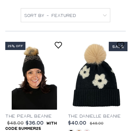
Sort by
25% OFF
SALE
The Pearl Beanie
The Danielle Beanie
$36.00
$40.00
$48.00
with
$48.00
code summer25