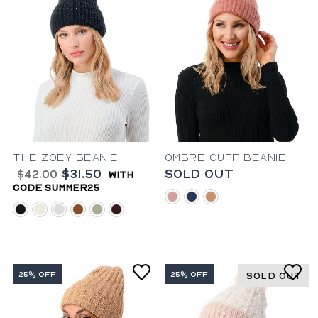
The Zoey Beanie
Ombre Cuff Beanie
$31.50
Sold Out
$42.00
with
code summer25
blush
blue
camel
black
ivory
mahogany
rust
sage
wine
25% OFF
25% OFF
SOLD OUT