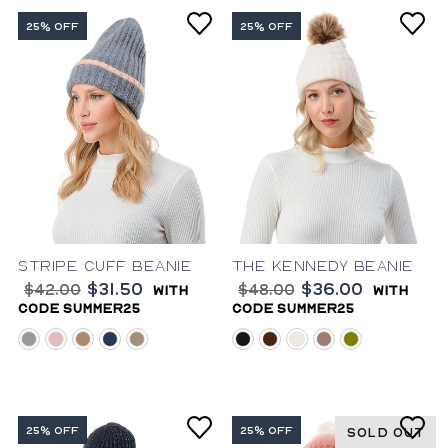
25% OFF
25% OFF
Stripe Cuff Beanie
The Kennedy Beanie
$31.50
$36.00
$42.00
$48.00
with
with
code summer25
code summer25
grey
pink
natural
blue
taupe
black
brown
ivory
mauve
olive
25% OFF
25% OFF
SOLD OUT