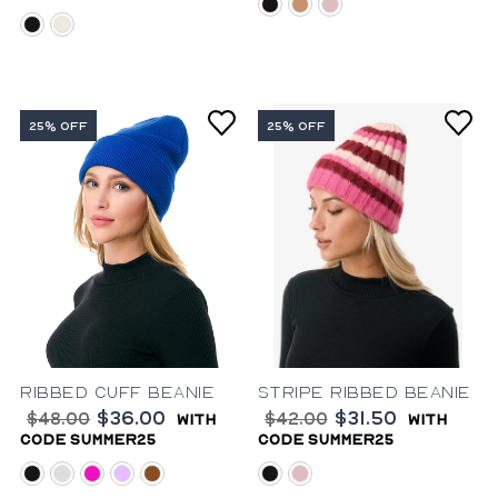
black
camel
pink
black
ivory
25% OFF
25% OFF
Ribbed Cuff Beanie
Stripe Ribbed Beanie
$36.00
$31.50
$48.00
$42.00
with
with
code summer25
code summer25
black
cobalt-blue
fuchsia
lavender
rust
black
pink