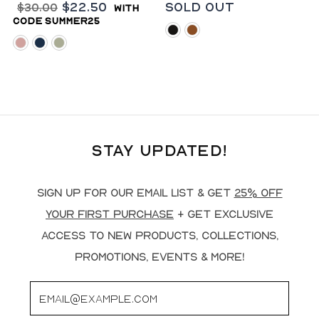
$22.50
Sold Out
$30.00
with
code summer25
black
rust
blush
navy
sage
Stay Updated!
Sign up for our email list & get
25% off
your first purchase
+ get exclusive
access to new products, collections,
promotions, events & more!
Email