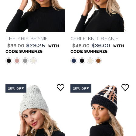
The Aria Beanie
Cable Knit Beanie
$29.25
$36.00
$39.00
$48.00
with
with
code summer25
code summer25
black
blush
grey
ivory
blue
black
ivory
rust
25% OFF
25% OFF