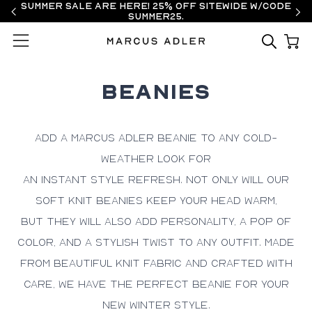
Summer Sale are here! 25% off sitewide w/code
SUMMER25.
Menu
BEANIES
Add a Marcus Adler beanie to any
cold-
weather look
for
an
instant
style refresh
.
Not only will our
soft knit beanies keep your head warm
,
but
they will also add
personality, a pop of
color, and a stylish twist
to any outfit
. Made
from
beautiful
knit
fabric and crafted with
care
,
we have the perfect beanie for your
new winter style.