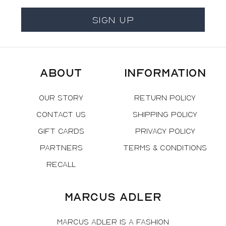
Sign Up
About
Information
Our Story
Return Policy
Contact Us
Shipping Policy
Gift Cards
Privacy Policy
Partners
Terms & Conditions
Recall
Marcus Adler
Marcus Adler is a fashion