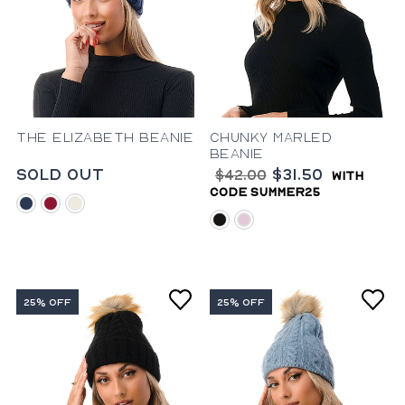
The Elizabeth Beanie
Chunky Marled
Beanie
Sold Out
$31.50
$42.00
with
code summer25
blue
burgundy
ivory
black
rose
25% OFF
25% OFF