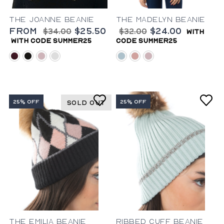
The Joanne Beanie
The Madelyn Beanie
from
$25.50
$24.00
$34.00
$32.00
with
with code summer25
code summer25
aubergine
black
lilac
mahogany
light-blue
blush
lilac
25% OFF
25% OFF
SOLD OUT
The Emilia Beanie
Ribbed Cuff Beanie