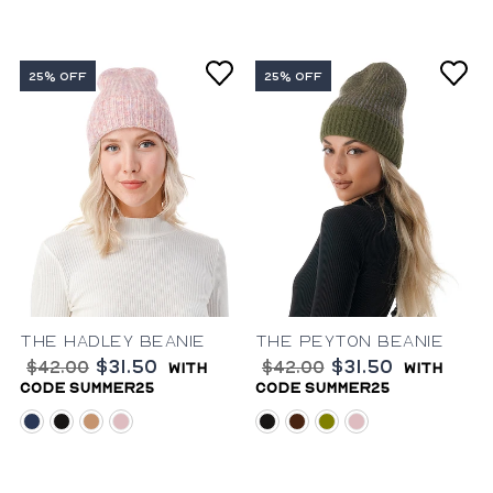
25% OFF
25% OFF
The Hadley Beanie
The Peyton Beanie
$31.50
$31.50
$42.00
$42.00
with
with
code summer25
code summer25
blue
black
camel
pink
black
brown
olive
pink